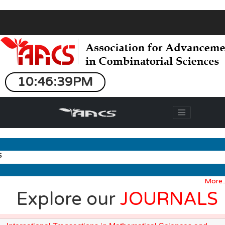
10:46:39PM
More...
Explore our
JOURNALS